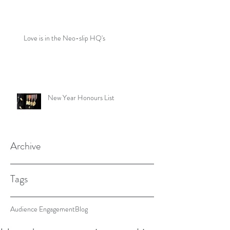
Love is in the Neo-slip HQ's
New Year Honours List
Archive
Tags
Audience Engagement
Blog