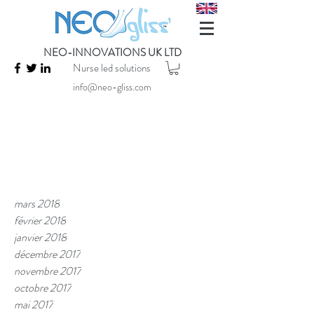
NEO-INNOVATIONS UK LTD
Nurse led solutions
info@neo-gliss.com
mars 2018
février 2018
janvier 2018
décembre 2017
novembre 2017
octobre 2017
mai 2017