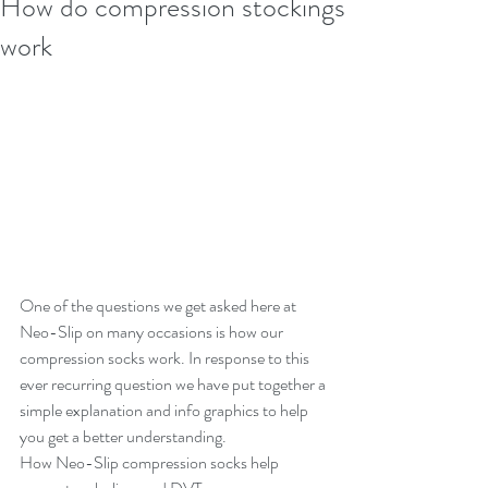
How do compression stockings
work
One of the questions we get asked here at 
Neo-Slip on many occasions is how our 
compression socks work. In response to this 
ever recurring question we have put together a 
simple explanation and info graphics to help 
you get a better understanding.
How Neo-Slip compression socks help 