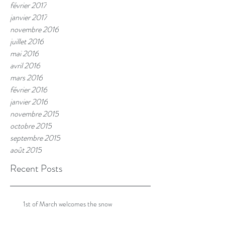
février 2017
janvier 2017
novembre 2016
juillet 2016
mai 2016
avril 2016
mars 2016
février 2016
janvier 2016
novembre 2015
octobre 2015
septembre 2015
août 2015
Recent Posts
1st of March welcomes the snow