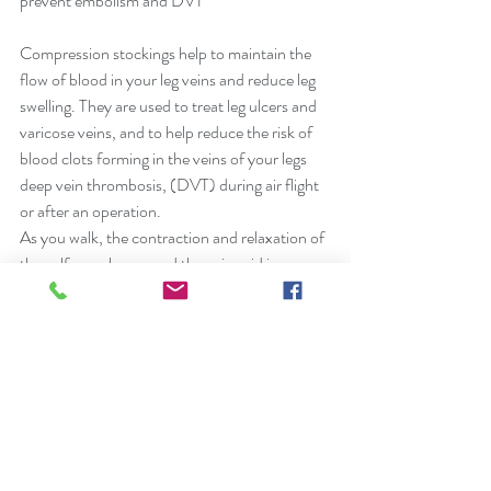
prevent embolism and DVT
Compression stockings help to maintain the 
flow of blood in your leg veins and reduce leg 
swelling. They are used to treat leg ulcers and 
varicose veins, and to help reduce the risk of 
blood clots forming in the veins of your legs 
deep vein thrombosis, (DVT) during air flight 
or after an operation.
As you walk, the contraction and relaxation of 
the calf muscles around the veins aid in 
moving blood toward the heart. Neo-Slip’s 
graduated compression stockings act as a 
layer of muscle gently squeezing the stretched 
vein walls together, allowing the valves to close 
and force blood toward the heart reducing the 
occurrence of blood clots.
They are called graduated compression 
stockings because the pressure is greatest at 